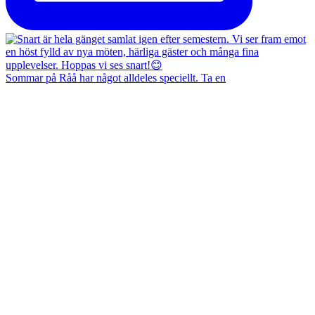
Sommar på Råå har något alldeles speciellt. Ta en