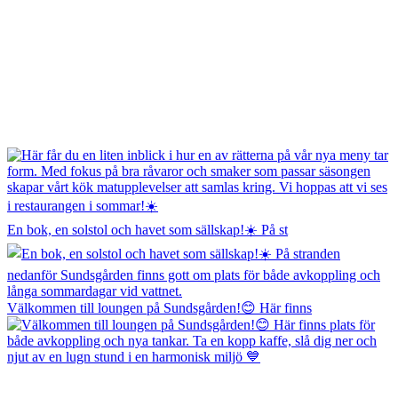
En bok, en solstol och havet som sällskap!☀️ På st
Välkommen till loungen på Sundsgården!😊 Här finns