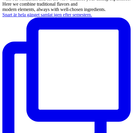
Here we combine traditional flavors and
modern elements, always with well-chosen ingredients.
Snart är hela gänget samlat igen efter semestern.