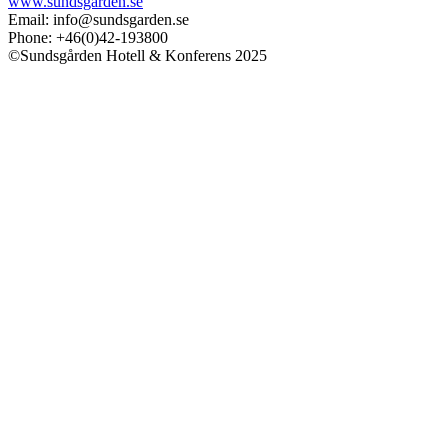
www.sundsgarden.se
Email: info@sundsgarden.se
Phone: +46(0)42-193800
©Sundsgården Hotell & Konferens 2025