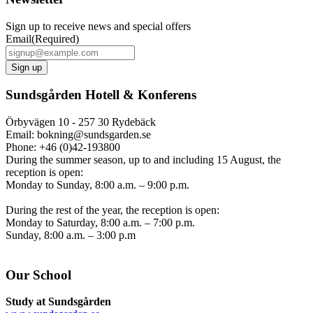
Sign up to receive news and special offers
Email
(Required)
Sundsgården Hotell & Konferens
Örbyvägen 10 - 257 30 Rydebäck
Email: bokning@sundsgarden.se
Phone: +46 (0)42-193800
During the summer season, up to and including 15 August, the
reception is open:
Monday to Sunday, 8:00 a.m. – 9:00 p.m.
During the rest of the year, the reception is open:
Monday to Saturday, 8:00 a.m. – 7:00 p.m.
Sunday, 8:00 a.m. – 3:00 p.m
Our School
Study at Sundsgården