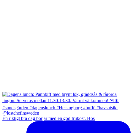
En riktigt bra dag börjar med en god frukost. Hos