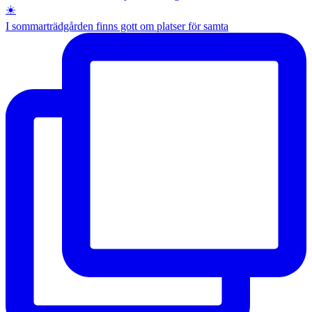
I sommarträdgården finns gott om platser för samta