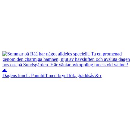
Dagens lunch: Pannbiff med brynt lök, gräddsås & r