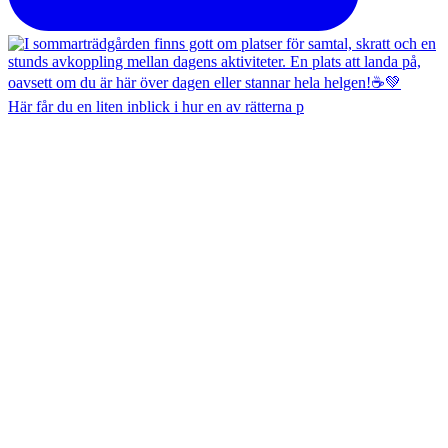
Här får du en liten inblick i hur en av rätterna p