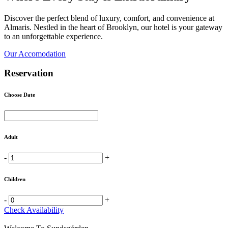
Discover the perfect blend of luxury, comfort, and convenience at
Almaris. Nestled in the heart of Brooklyn, our hotel is your gateway
to an unforgettable experience.
Our Accomodation
Reservation
Choose Date
Adult
-
+
Children
-
+
Check Availability