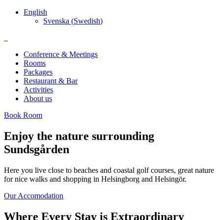
English
Svenska
(
Swedish
)
Conference & Meetings
Rooms
Packages
Restaurant & Bar
Activities
About us
Book Room
Enjoy the nature surrounding
Sundsgården
Here you live close to beaches and coastal golf courses, great nature
for nice walks and shopping in Helsingborg and Helsingör.
Our Accomodation
Where Every Stay is Extraordinary