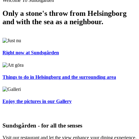
Welcome To Sundsgården
Only a stone's throw from Helsingborg
and with the sea as a neighbour.
Right now at Sundsgården
Things to do in Helsingborg and the surrounding area
Enjoy the pictures in our Gallery
Sundsgården - for all the senses
Visit our restaurant and let the view enhance your dining experience.