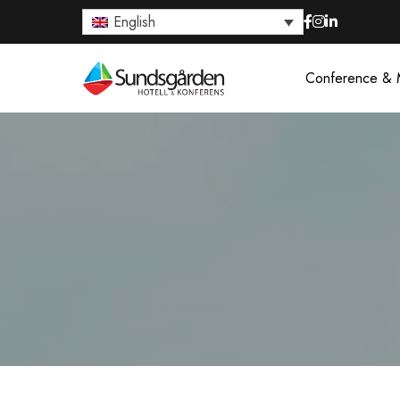
English
Conference & 