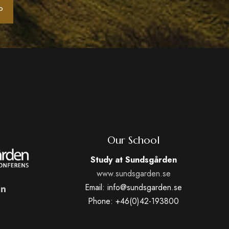
Our School
Study at Sundsgården
www.sundsgarden.se
Email: info@sundsgarden.se
Phone: +46(0)42-193800