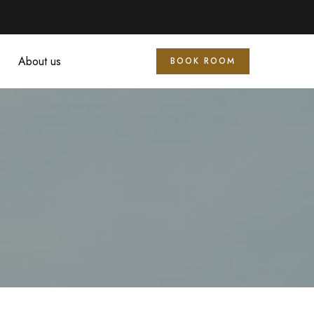
About us
BOOK ROOM