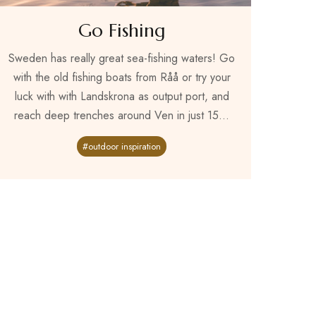
Go Fishing
Sweden has really great sea-fishing waters! Go
with the old fishing boats from Råå or try your
luck with with Landskrona as output port, and
reach deep trenches around Ven in just 15...
#outdoor inspiration