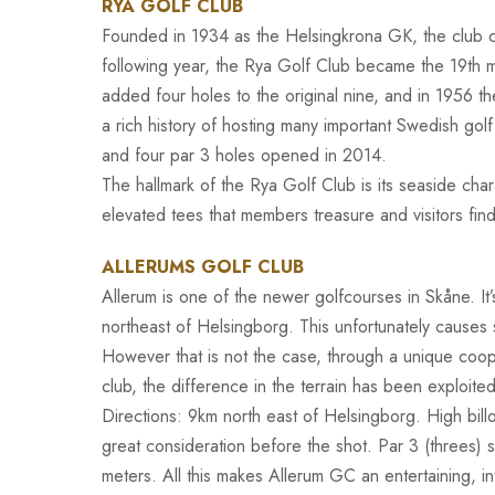
RYA GOLF CLUB
Founded in 1934 as the Helsingkrona GK, the club 
following year, the Rya Golf Club became the 19th 
added four holes to the original nine, and in 1956 t
a rich history of hosting many important Swedish gol
and four par 3 holes opened in 2014.
The hallmark of the Rya Golf Club is its seaside cha
elevated tees that members treasure and visitors fin
ALLERUMS GOLF CLUB
Allerum is one of the newer golfcourses in Skåne. It
northeast of Helsingborg. This unfortunately causes s
However that is not the case, through a unique coop
club, the difference in the terrain has been exploite
Directions: 9km north east of Helsingborg. High bil
great consideration before the shot. Par 3 (threes) 
meters. All this makes Allerum GC an entertaining, i