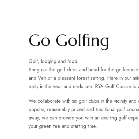
Go Golfing
Golf, lodging and food.
Bring out the golf clubs and head for the golfcours
and Ven or a pleasant forest setting. Here in our mild
early in the year and ends late. RYA Golf Course is
We collaborate with six golf clubs in the vicinity an
popular, reasonably priced and traditional golf cours
away, we can provide you with an exciting golf exp
your green fee and starting time.