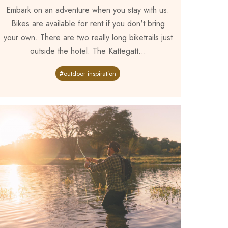
Embark on an adventure when you stay with us.
Bikes are available for rent if you don't bring
your own. There are two really long biketrails just
outside the hotel. The Kattegatt...
#outdoor inspiration