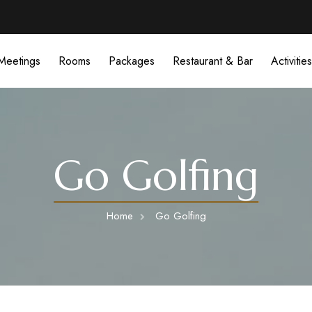
Meetings
Rooms
Packages
Restaurant & Bar
Activities
Go Golfing
Home
Go Golfing