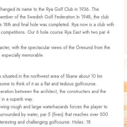
changed its name to the Rya Golf Club in 1936. The
member of the Swedish Golf Federation.In 1948, the club
he 18th and final hole was completed. Rya now is a club with
f competitions. Our 6 hole course Rya East with two par 4
racter, with the spectacular views of the Öresund from the
d especially memorable.
’s situated in the northwest area of Skane about 10 km
ome to think of it as a flat and tedious golfcourse.
eration between the architect, the constructers and the
d in a superb way.
lowing rough and large waterhazards forces the player to
surrounded by water, par 5 (fives) that reaches over 500
nteresting and challenging golfcourse. Holes: 18