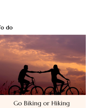
To do
Go Biking or Hiking