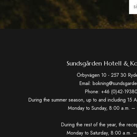
Ema
(Req
Sundsgården Hotell & Ko
Örbyvägen 10 - 257 30 Ryd
Email: bokning@sundsgarde
Phone: +46 (0)42-1938
During the summer season, up to and including 15 A
Monday to Sunday, 8:00 a.m. – 
During the rest of the year, the rece
Monday to Saturday, 8:00 a.m. –