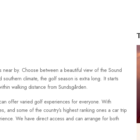
es near by. Choose between a beautiful view of the Sound
 southern climate, the golf season is extra long. It starts
 within walking distance from Sundsgården.
d can offer varied golf experiences for everyone. With
es, and some of the country’s highest ranking ones a car trip
erience. We have direct access and can arrange for both