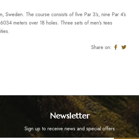
olm, Sweden. The course consists of five Par 3’s, nine Par 4’s
 6034 meters over 18 holes. Three sets of men’s tees
ties.
Share on:
Newsletter
Sign up to receive news and special offers