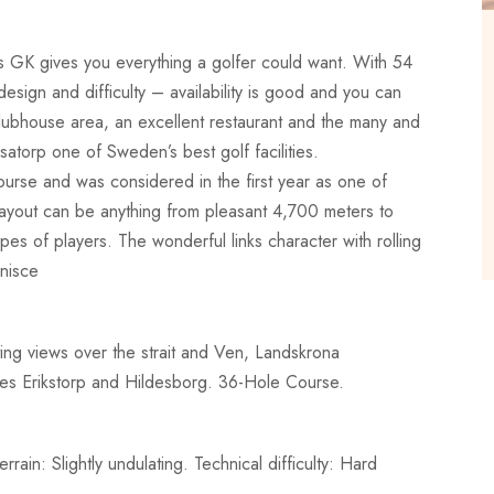
 GK gives you everything a golfer could want. With 54
esign and difficulty – availability is good and you can
ubhouse area, an excellent restaurant and the many and
asatorp one of Sweden’s best golf facilities.
urse and was considered in the first year as one of
 layout can be anything from pleasant 4,700 meters to
ypes of players. The wonderful links character with rolling
inisce
ing views over the strait and Ven, Landskrona
ses Erikstorp and Hildesborg. 36-Hole Course.
ain: Slightly undulating. Technical difficulty: Hard