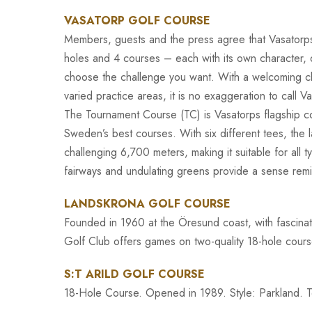
VASATORP GOLF COURSE
Members, guests and the press agree that Vasatorps
holes and 4 courses – each with its own character, d
choose the challenge you want. With a welcoming cl
varied practice areas, it is no exaggeration to call V
The Tournament Course (TC) is Vasatorps flagship co
Sweden’s best courses. With six different tees, the
challenging 6,700 meters, making it suitable for all t
fairways and undulating greens provide a sense rem
LANDSKRONA GOLF COURSE
Founded in 1960 at the Öresund coast, with fascinat
Golf Club offers games on two-quality 18-hole cour
S:T ARILD GOLF COURSE
18-Hole Course. Opened in 1989. Style: Parkland. Terr