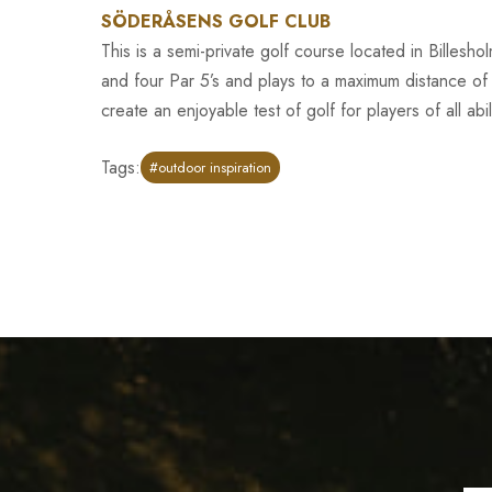
SÖDERÅSENS GOLF CLUB
This is a semi-private golf course located in Billesh
and four Par 5’s and plays to a maximum distance of
create an enjoyable test of golf for players of all abili
Tags:
#outdoor inspiration