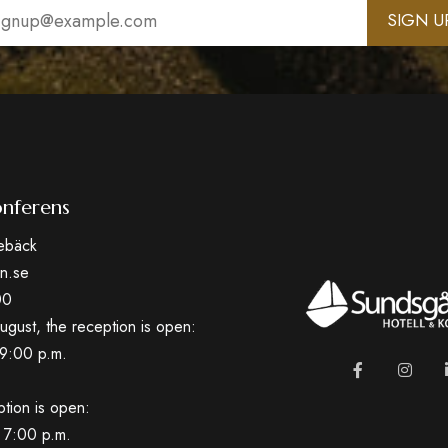
il
uired)
nferens
ebäck
n.se
00
ugust, the reception is open:
9:00 p.m.
ption is open:
 7:00 p.m.